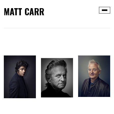
MATT CARR
Toggle
navigat